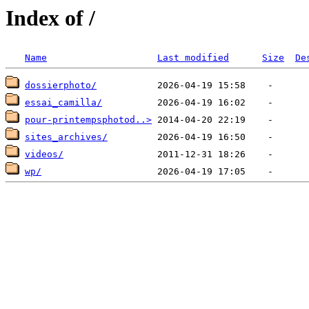
Index of /
Name
Last modified
Size
De
dossierphoto/
essai_camilla/
pour-printempsphotod..>
sites_archives/
videos/
wp/