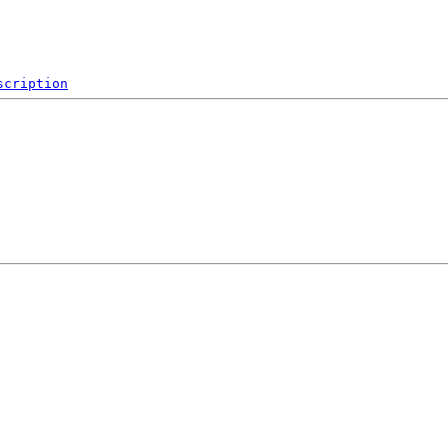
scription