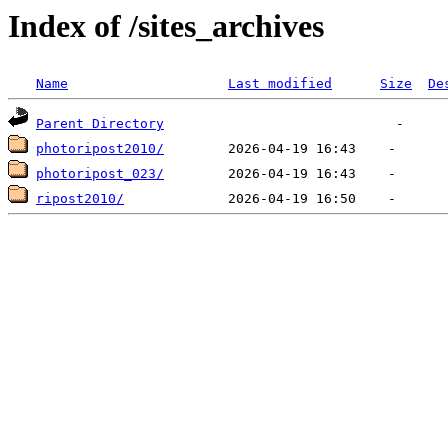
Index of /sites_archives
Name
Last modified
Size
De
Parent Directory
photoripost2010/
photoripost_023/
ripost2010/