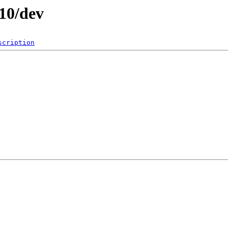
010/dev
scription