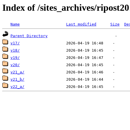
Index of /sites_archives/ripost2
Name
Last modified
Size
De
Parent Directory
v17/
v18/
v19/
v20/
v21_a/
v21_b/
v22_a/