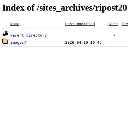
Index of /sites_archives/ripost2
Name
Last modified
Size
De
Parent Directory
images/