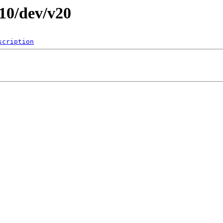
010/dev/v20
scription