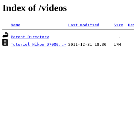
Index of /videos
Name
Last modified
Size
De
Parent Directory
Tutoriel Nikon D7000..>