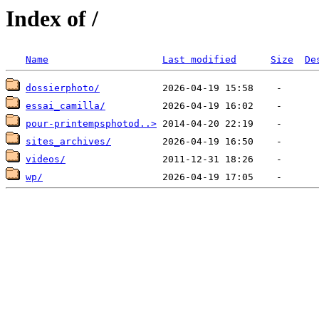
Index of /
Name
Last modified
Size
De
dossierphoto/
essai_camilla/
pour-printempsphotod..>
sites_archives/
videos/
wp/