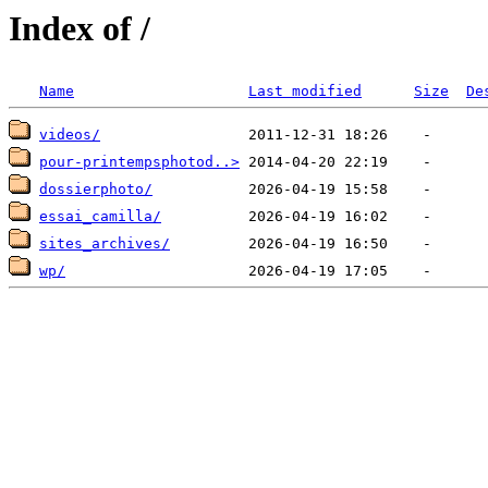
Index of /
Name
Last modified
Size
De
videos/
pour-printempsphotod..>
dossierphoto/
essai_camilla/
sites_archives/
wp/