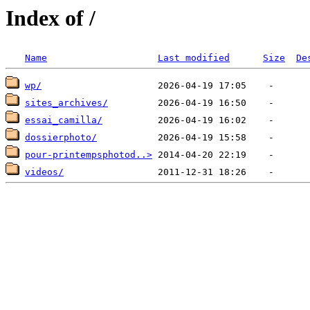
Index of /
Name
Last modified
Size
De
wp/
sites_archives/
essai_camilla/
dossierphoto/
pour-printempsphotod..>
videos/