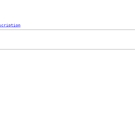
scription