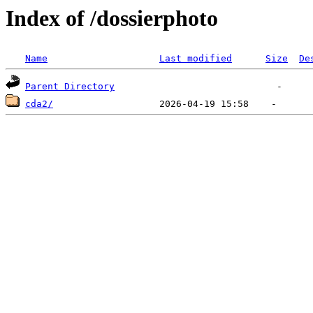
Index of /dossierphoto
Name
Last modified
Size
De
Parent Directory
cda2/