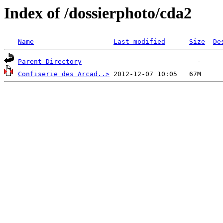
Index of /dossierphoto/cda2
Name
Last modified
Size
De
Parent Directory
Confiserie des Arcad..>