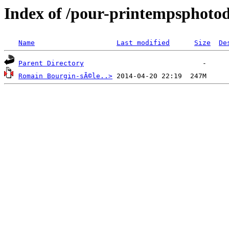
Index of /pour-printempsphot
Name
Last modified
Size
De
Parent Directory
Romain Bourgin-sÃ©le..>