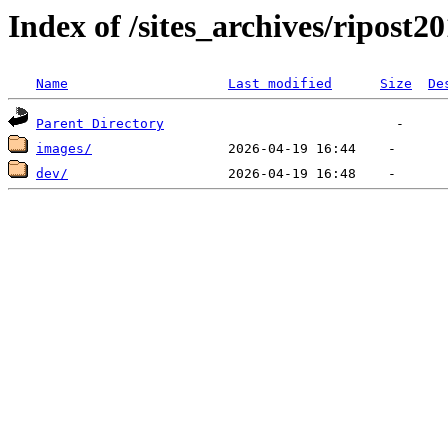
Index of /sites_archives/ripost2
Name
Last modified
Size
De
Parent Directory
images/
dev/