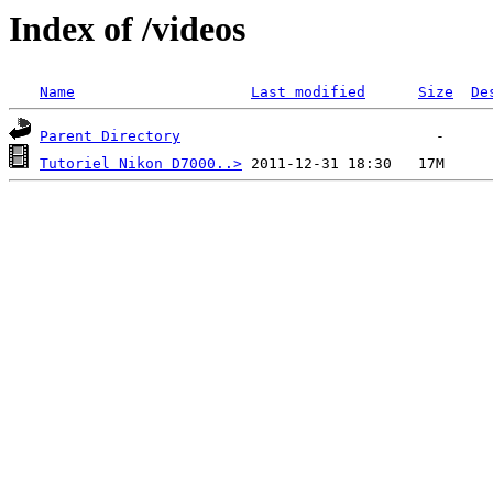
Index of /videos
Name
Last modified
Size
De
Parent Directory
Tutoriel Nikon D7000..>