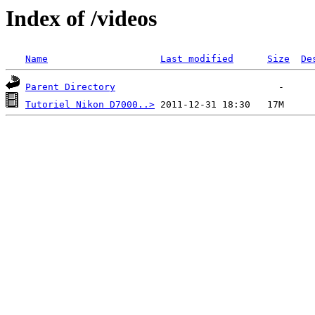
Index of /videos
Name
Last modified
Size
De
Parent Directory
Tutoriel Nikon D7000..>