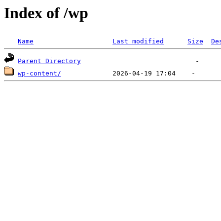
Index of /wp
Name
Last modified
Size
De
Parent Directory
wp-content/