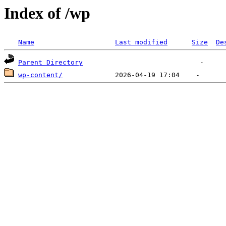
Index of /wp
Name
Last modified
Size
De
Parent Directory
wp-content/