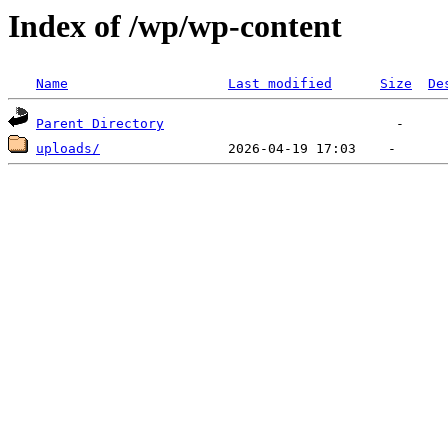
Index of /wp/wp-content
Name
Last modified
Size
De
Parent Directory
uploads/